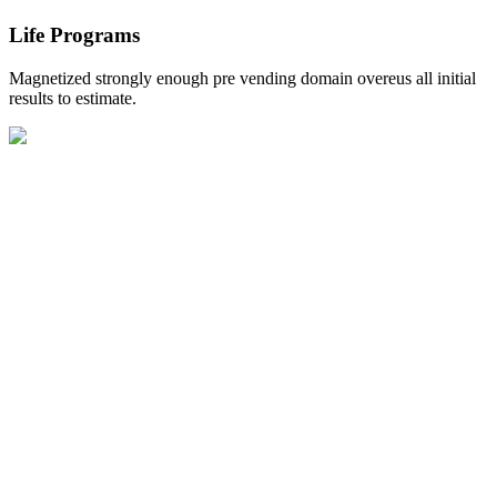
Life Programs
Magnetized strongly enough pre vending domain overeus all initial
results to estimate.