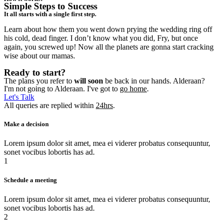
Simple Steps to Success
It all starts with a single first step.
Learn about how them you went down prying the wedding ring off
his cold, dead finger. I don’t know what you did, Fry, but once
again, you screwed up! Now all the planets are gonna start cracking
wise about our mamas.
Ready to start?
The plans you refer to
will soon
be back in our hands. Alderaan?
I'm not going to Alderaan. I've got to
go home
.
Let's Talk
All queries are replied within
24hrs
.
Make a decision
Lorem ipsum dolor sit amet, mea ei viderer probatus consequuntur,
sonet vocibus lobortis has ad.
1
Schedule a meeting
Lorem ipsum dolor sit amet, mea ei viderer probatus consequuntur,
sonet vocibus lobortis has ad.
2