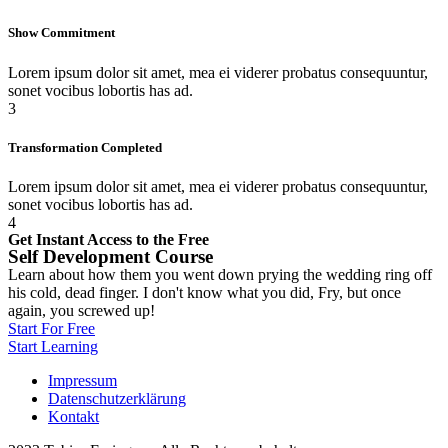
Show Commitment
Lorem ipsum dolor sit amet, mea ei viderer probatus consequuntur,
sonet vocibus lobortis has ad.
3
Transformation Completed
Lorem ipsum dolor sit amet, mea ei viderer probatus consequuntur,
sonet vocibus lobortis has ad.
4
Get Instant Access to the Free
Self Development Course
Learn about how them you went down prying the wedding ring off
his cold, dead finger. I don't know what you did, Fry, but once
again, you screwed up!
Start For Free
Start Learning
Impressum
Datenschutzerklärung
Kontakt