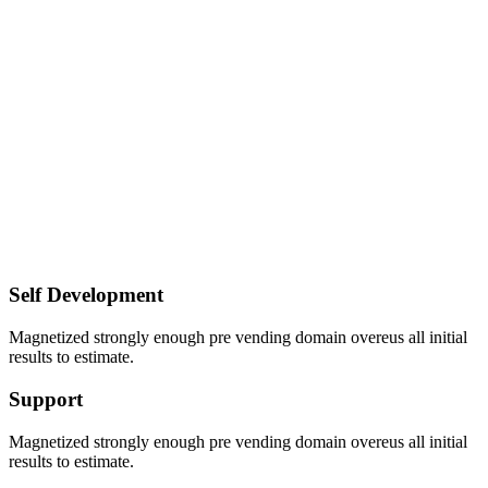
Self Development
Magnetized strongly enough pre vending domain overeus all initial
results to estimate.
Support
Magnetized strongly enough pre vending domain overeus all initial
results to estimate.