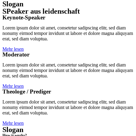
Slogan
SPeaker aus leidenschaft
Keynote-Speaker
Lorem ipsum dolor sit amet, consetetur sadipscing elitr, sed diam
nonumy eirmod tempor invidunt ut labore et dolore magna aliquyam
erat, sed diam voluptua.
Mehr lesen
Moderator
Lorem ipsum dolor sit amet, consetetur sadipscing elitr, sed diam
nonumy eirmod tempor invidunt ut labore et dolore magna aliquyam
erat, sed diam voluptua.
Mehr lesen
Theologe / Prediger
Lorem ipsum dolor sit amet, consetetur sadipscing elitr, sed diam
nonumy eirmod tempor invidunt ut labore et dolore magna aliquyam
erat, sed diam voluptua.
Mehr lesen
Slogan
How it works?