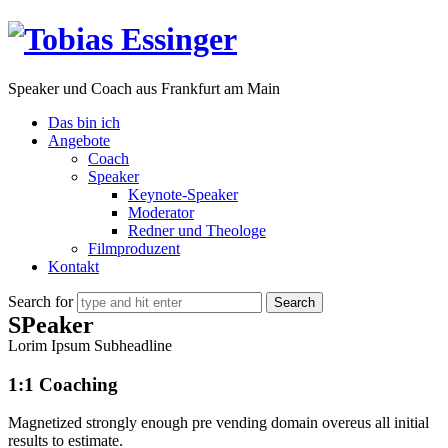
Tobias
Essinger
Speaker und Coach aus Frankfurt am Main
Das bin ich
Angebote
Coach
Speaker
Keynote-Speaker
Moderator
Redner und Theologe
Filmproduzent
Kontakt
Search for
SPeaker
Lorim Ipsum Subheadline
1:1 Coaching
Magnetized strongly enough pre vending domain overeus all initial
results to estimate.